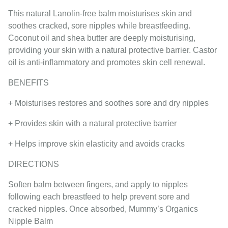
This natural Lanolin-free balm moisturises skin and
soothes cracked, sore nipples while breastfeeding.
Coconut oil and shea butter are deeply moisturising,
providing your skin with a natural protective barrier. Castor
oil is anti-inflammatory and promotes skin cell renewal.
BENEFITS
+ Moisturises restores and soothes sore and dry nipples
+ Provides skin with a natural protective barrier
+ Helps improve skin elasticity and avoids cracks
DIRECTIONS
Soften balm between fingers, and apply to nipples
following each breastfeed to help prevent sore and
cracked nipples. Once absorbed, Mummy’s Organics
Nipple Balm