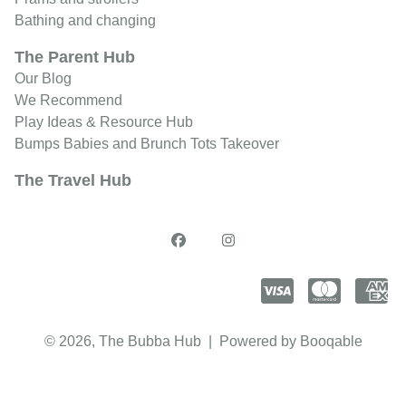
Bathing and changing
The Parent Hub
Our Blog
We Recommend
Play Ideas & Resource Hub
Bumps Babies and Brunch Tots Takeover
The Travel Hub
© 2026, The Bubba Hub |
Powered by Booqable