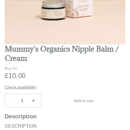
Play and learn
Safety and monitors
Prams and strollers
Mummy's Organics Nipple Balm /
Bathing and changing
Cream
Description
DESCRIPTION