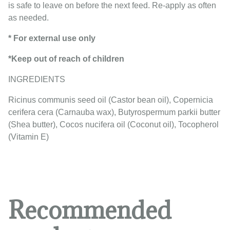
is safe to leave on before the next feed. Re-apply as often
as needed.
* For external use only
*Keep out of reach of children
INGREDIENTS
Ricinus communis seed oil (Castor bean oil), Copernicia
cerifera cera (Carnauba wax), Butyrospermum parkii butter
(Shea butter), Cocos nucifera oil (Coconut oil), Tocopherol
(Vitamin E)
Recommended