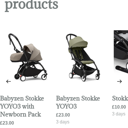
products
Babyzen Stokke
Babyzen Stokke
Stokk
YOYO3 with
YOYO3
Newborn Pack