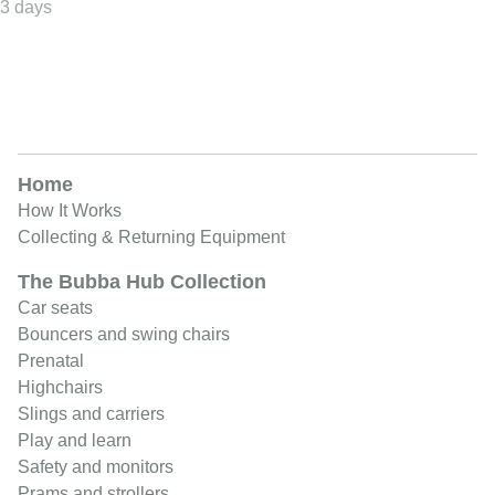
Home
How It Works
Collecting & Returning Equipment
The Bubba Hub Collection
Car seats
Bouncers and swing chairs
Prenatal
Highchairs
Slings and carriers
Play and learn
Safety and monitors
Prams and strollers