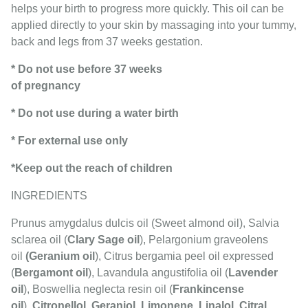
helps your birth to progress more quickly. This oil can be
applied directly to your skin by massaging into your tummy,
back and legs from 37 weeks gestation.
* Do not use before 37 weeks
of pregnancy
* Do not use during a water birth
* For external use only
*Keep out the reach of children
INGREDIENTS
Prunus amygdalus dulcis oil (Sweet almond oil), Salvia
sclarea oil (
Clary Sage oil
), Pelargonium graveolens
oil
(Geranium oil
), Citrus bergamia peel oil expressed
(
Bergamont oil
), Lavandula angustifolia oil (
Lavender
oil
), Boswellia neglecta resin oil (
Frankincense
oil
),
Citronellol
,
Geraniol
,
Limonene
,
Linalol
,
Citral