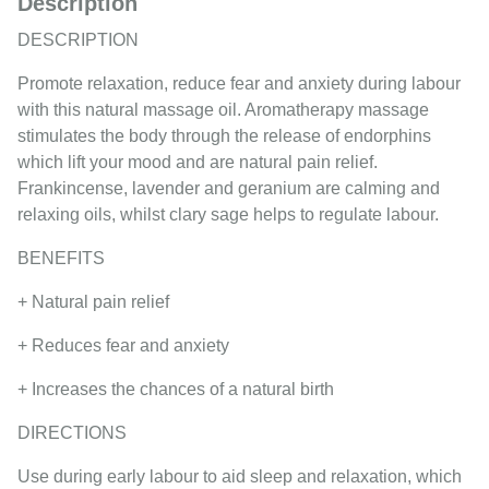
Description
DESCRIPTION
Promote relaxation, reduce fear and anxiety during labour
with this natural massage oil. Aromatherapy massage
stimulates the body through the release of endorphins
which lift your mood and are natural pain relief.
Frankincense, lavender and geranium are calming and
relaxing oils, whilst clary sage helps to regulate labour.
BENEFITS
+ Natural pain relief
+ Reduces fear and anxiety
+ Increases the chances of a natural birth
DIRECTIONS
Use during early labour to aid sleep and relaxation, which