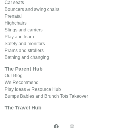
Car seats
Bouncers and swing chairs
Prenatal
Highchairs
Slings and carriers
Play and learn
Safety and monitors
Prams and strollers
Bathing and changing
The Parent Hub
Our Blog
We Recommend
Play Ideas & Resource Hub
Bumps Babies and Brunch Tots Takeover
The Travel Hub