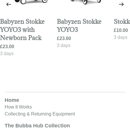
Babyzen Stokke
Babyzen Stokke
Stokk
YOYO3 with
YOYO3
Newborn Pack
Home
How It Works
Collecting & Returning Equipment
The Bubba Hub Collection