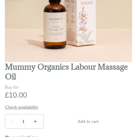
Play and learn
Safety and monitors
Prams and strollers
Bathing and changing
Mummy Organics Labour Massage
Oil