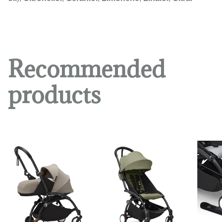
Recommended
products