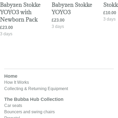
Babyzen Stokke
Babyzen Stokke
Stokk
YOYO3 with
YOYO3
Newborn Pack
Home
How It Works
Collecting & Returning Equipment
The Bubba Hub Collection
Car seats
Bouncers and swing chairs