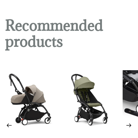
Recommended
products