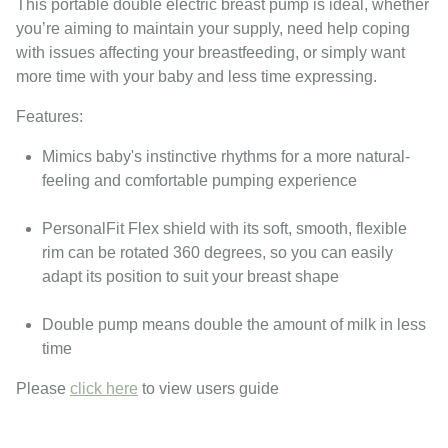
This portable double electric breast pump is ideal, whether
you’re aiming to maintain your supply, need help coping
with issues affecting your breastfeeding, or simply want
more time with your baby and less time expressing.
Features:
Mimics baby's instinctive rhythms for a more natural-
feeling and comfortable pumping experience
PersonalFit Flex shield with its soft, smooth, flexible
rim can be rotated 360 degrees, so you can easily
adapt its position to suit your breast shape
Double pump means double the amount of milk in less
time
Please
click here
to view users guide