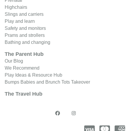
Prenatal
Highchairs
Slings and carriers
Play and learn
Safety and monitors
Prams and strollers
Bathing and changing
The Parent Hub
Our Blog
We Recommend
Play Ideas & Resource Hub
Bumps Babies and Brunch Tots Takeover
The Travel Hub