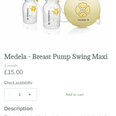
Play and learn
Safety and monitors
Prams and strollers
Bathing and changing
Medela - Breast Pump Swing Maxi
Description