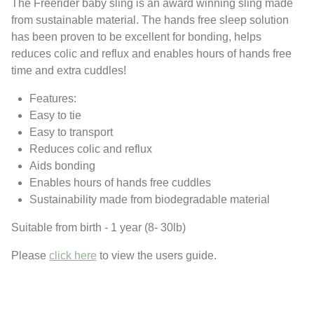
The Freerider baby sling is an award winning sling made
from sustainable material. The hands free sleep solution
has been proven to be excellent for bonding, helps
reduces colic and reflux and enables hours of hands free
time and extra cuddles!
Features:
Easy to tie
Easy to transport
Reduces colic and reflux
Aids bonding
Enables hours of hands free cuddles
Sustainability made from biodegradable material
Suitable from birth - 1 year (8- 30lb)
Please
click here
to view the users guide.