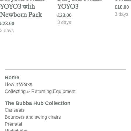
YOYO3 with
YOYO3
Newborn Pack
Home
How It Works
Collecting & Returning Equipment
The Bubba Hub Collection
Car seats
Bouncers and swing chairs
Prenatal