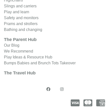
Highchairs
Slings and carriers
Play and learn
Safety and monitors
Prams and strollers
Bathing and changing
The Parent Hub
Our Blog
We Recommend
Play Ideas & Resource Hub
Bumps Babies and Brunch Tots Takeover
The Travel Hub