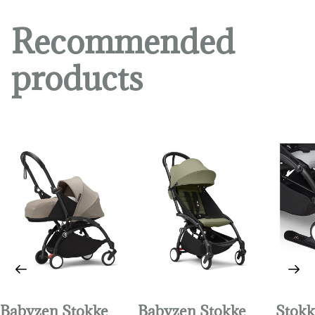
Recommended
products
Babyzen Stokke
Babyzen Stokke
Stokk