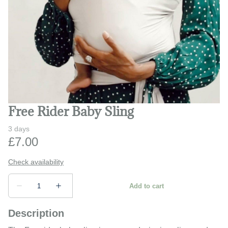
Play and learn
Safety and monitors
Prams and strollers
Bathing and changing
Free Rider Baby Sling
Description